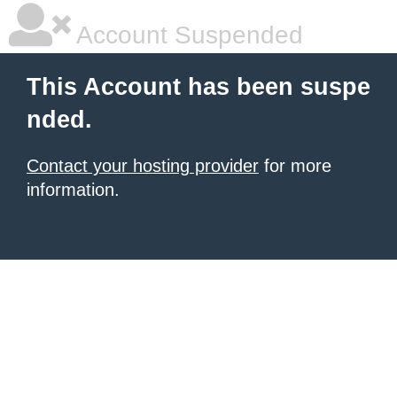
Account Suspended
This Account has been suspe
nded.
Contact your hosting provider
for more
information.