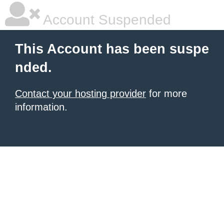
Account Suspended
This Account has been suspe
nded.
Contact your hosting provider
for more
information.